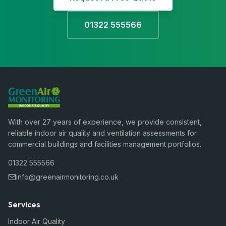
01322 555566
With over 27 years of experience, we provide consistent,
reliable indoor air quality and ventilation assessments for
commercial buildings and facilities management portfolios.
01322 555566
info@greenairmonitoring.co.uk
Services
Indoor Air Quality