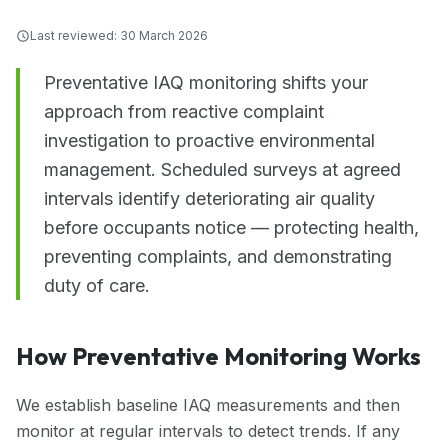
Last reviewed:
30 March 2026
Preventative IAQ monitoring shifts your
approach from reactive complaint
investigation to proactive environmental
management. Scheduled surveys at agreed
intervals identify deteriorating air quality
before occupants notice — protecting health,
preventing complaints, and demonstrating
duty of care.
How Preventative Monitoring Works
We establish baseline IAQ measurements and then
monitor at regular intervals to detect trends. If any