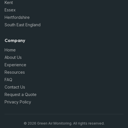
Kent
Essex
Hertfordshire
South East England
Company
Home
About Us
Experience
Resources
FAQ
Contact Us
Request a Quote
Privacy Policy
©
2026
Green Air Monitoring
. All rights reserved.