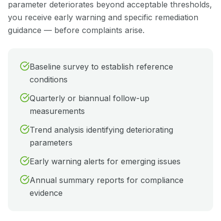
parameter deteriorates beyond acceptable thresholds,
you receive early warning and specific remediation
guidance — before complaints arise.
Baseline survey to establish reference
conditions
Quarterly or biannual follow-up
measurements
Trend analysis identifying deteriorating
parameters
Early warning alerts for emerging issues
Annual summary reports for compliance
evidence