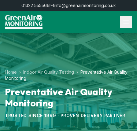
01322 555566
info@greenairmonitoring.co.uk
Home
›
Indoor Air Quality Testing
›
Preventative Air Quality
Monitoring
Preventative Air Quality
Monitoring
TRUSTED SINCE 1999 · PROVEN DELIVERY PARTNER