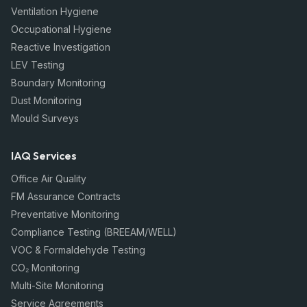
Ventilation Hygiene
Occupational Hygiene
Reactive Investigation
LEV Testing
Boundary Monitoring
Dust Monitoring
Mould Surveys
IAQ Services
Office Air Quality
FM Assurance Contracts
Preventative Monitoring
Compliance Testing (BREEAM/WELL)
VOC & Formaldehyde Testing
CO₂ Monitoring
Multi-Site Monitoring
Service Agreements