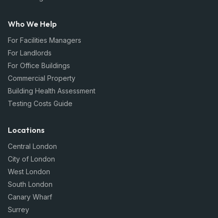
Who We Help
For Facilities Managers
For Landlords
For Office Buildings
Commercial Property
Building Health Assessment
Testing Costs Guide
Locations
Central London
City of London
West London
South London
Canary Wharf
Surrey