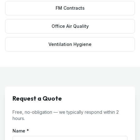
FM Contracts
Office Air Quality
Ventilation Hygiene
Request a Quote
Free, no-obligation — we typically respond within 2
hours.
Name *