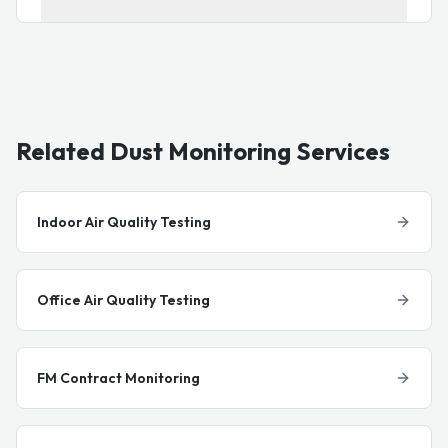
Related Dust Monitoring Services
Indoor Air Quality Testing
Office Air Quality Testing
FM Contract Monitoring