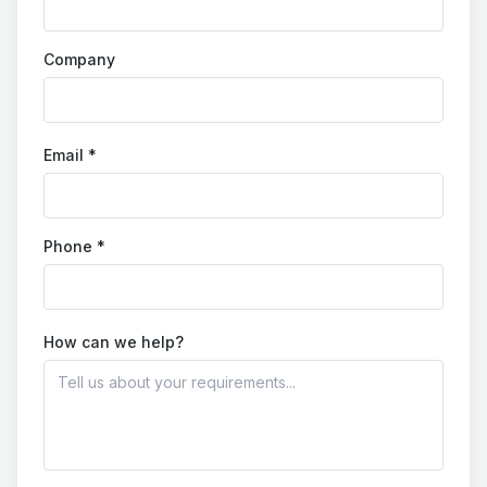
Company
Email *
Phone *
How can we help?