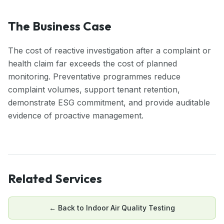
The Business Case
The cost of reactive investigation after a complaint or
health claim far exceeds the cost of planned
monitoring. Preventative programmes reduce
complaint volumes, support tenant retention,
demonstrate ESG commitment, and provide auditable
evidence of proactive management.
Related Services
← Back to
Indoor Air Quality Testing