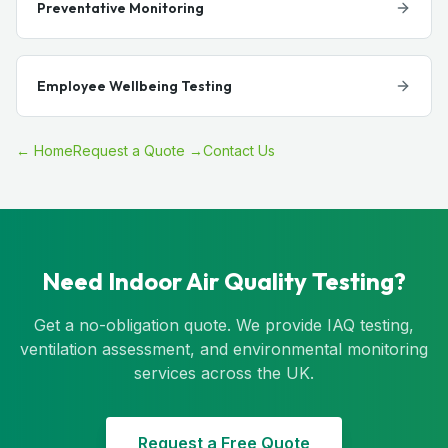
Preventative Monitoring
Employee Wellbeing Testing
← Home
Request a Quote →
Contact Us
Need Indoor Air Quality Testing?
Get a no-obligation quote. We provide IAQ testing,
ventilation assessment, and environmental monitoring
services across the UK.
Request a Free Quote