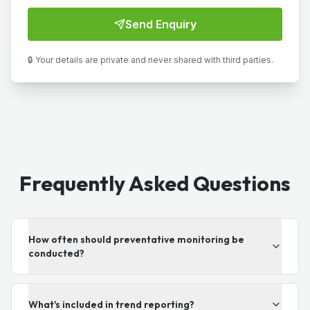
Send Enquiry
🔒 Your details are private and never shared with third parties.
Frequently Asked Questions
How often should preventative monitoring be
conducted?
What's included in trend reporting?