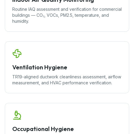
Routine IAQ assessment and verification for commercial
buildings — CO₂, VOCs, PM2.5, temperature, and
humidity.
Ventilation Hygiene
TR19-aligned ductwork cleanliness assessment, airflow
measurement, and HVAC performance verification.
Occupational Hygiene