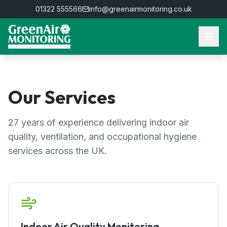
01322 555566
info@greenairmonitoring.co.uk
Our Services
27
years of experience delivering indoor air
quality, ventilation, and occupational hygiene
services across the UK.
Indoor Air Quality Monitoring