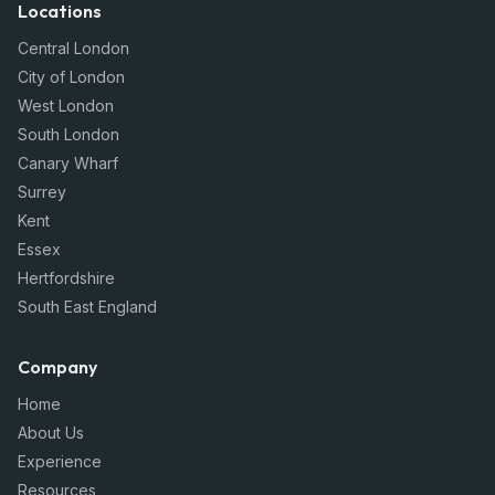
Locations
Central London
City of London
West London
South London
Canary Wharf
Surrey
Kent
Essex
Hertfordshire
South East England
Company
Home
About Us
Experience
Resources