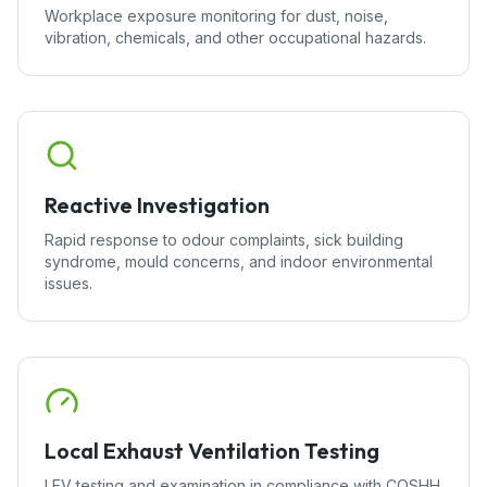
Workplace exposure monitoring for dust, noise,
vibration, chemicals, and other occupational hazards.
Reactive Investigation
Rapid response to odour complaints, sick building
syndrome, mould concerns, and indoor environmental
issues.
Local Exhaust Ventilation Testing
LEV testing and examination in compliance with COSHH