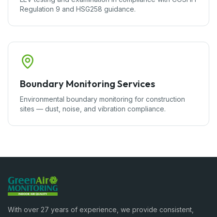
Regulation 9 and HSG258 guidance.
Boundary Monitoring Services
Environmental boundary monitoring for construction
sites — dust, noise, and vibration compliance.
With over 27 years of experience, we provide consistent,