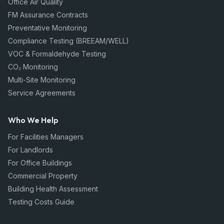
Office Air Quality
FM Assurance Contracts
Preventative Monitoring
Compliance Testing (BREEAM/WELL)
VOC & Formaldehyde Testing
CO₂ Monitoring
Multi-Site Monitoring
Service Agreements
Who We Help
For Facilities Managers
For Landlords
For Office Buildings
Commercial Property
Building Health Assessment
Testing Costs Guide