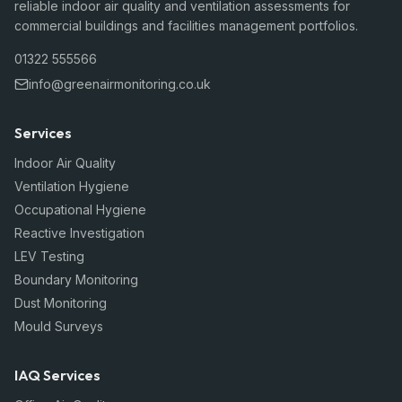
reliable indoor air quality and ventilation assessments for
commercial buildings and facilities management portfolios.
01322 555566
info@greenairmonitoring.co.uk
Services
Indoor Air Quality
Ventilation Hygiene
Occupational Hygiene
Reactive Investigation
LEV Testing
Boundary Monitoring
Dust Monitoring
Mould Surveys
IAQ Services