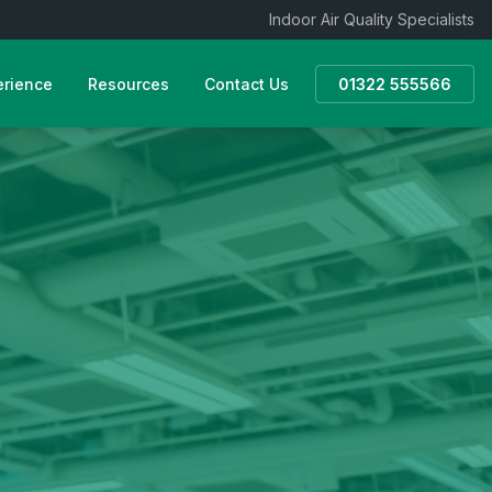
Indoor Air Quality Specialists
erience
Resources
Contact Us
01322 555566