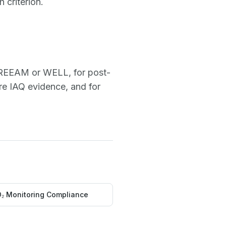
 criterion.
r BREEAM or WELL, for post-
re IAQ evidence, and for
₂ Monitoring Compliance