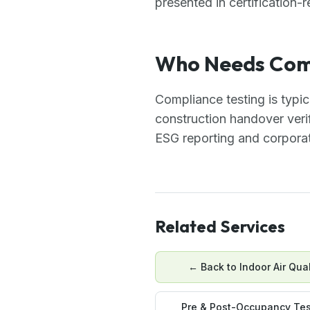
presented in certification-
Who Needs Comp
Compliance testing is typi
construction handover verif
ESG reporting and corporat
Related Services
← Back to
Indoor Air Qual
Pre & Post-Occupancy Tes