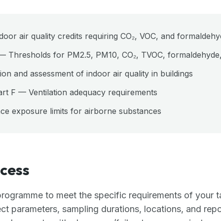
r air quality credits requiring CO₂, VOC, and formaldehyd
— Thresholds for PM2.5, PM10, CO₂, TVOC, formaldehyde
on and assessment of indoor air quality in buildings
art F — Ventilation adequacy requirements
 exposure limits for airborne substances
cess
rogramme to meet the specific requirements of your t
ect parameters, sampling durations, locations, and repo