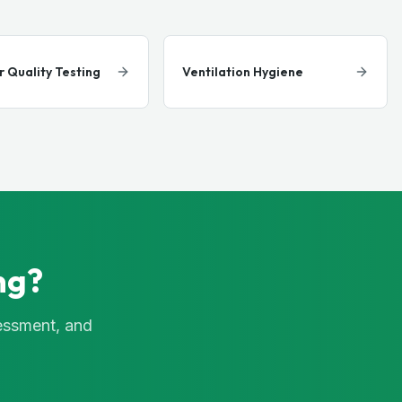
r Quality Testing
Ventilation Hygiene
ng?
sessment, and