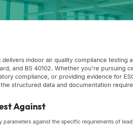
 delivers indoor air quality compliance testing
rd, and BS 40102. Whether you're pursuing cert
tory compliance, or providing evidence for ESG
 the structured data and documentation require
est Against
ty parameters against the specific requirements of lea