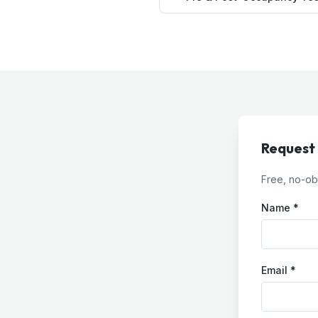
Request
Free, no-obl
Name *
Email *