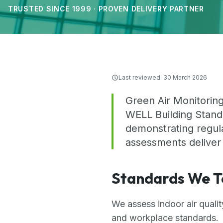
TRUSTED SINCE 1999 · PROVEN DELIVERY PARTNER
Last reviewed:
30 March 2026
Green Air Monitoring
WELL Building Standa
demonstrating regula
assessments deliver
Standards We T
We assess indoor air quali
and workplace standards.