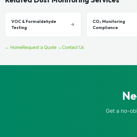
VOC & Formaldehyde
CO₂ Monitoring
Testing
Compliance
← Home
Request a Quote →
Contact Us
Ne
Get a no-obl