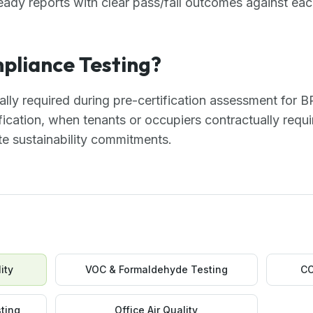
ready reports with clear pass/fail outcomes against each
liance Testing?
cally required during pre-certification assessment fo
ication, when tenants or occupiers contractually requi
e sustainability commitments.
ity
VOC & Formaldehyde Testing
CO
ting
Office Air Quality