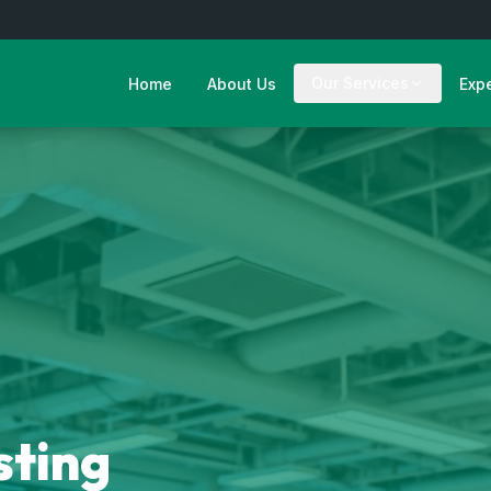
Our Services
Home
About Us
Exp
sting