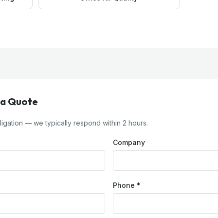
 a Quote
igation — we typically respond within 2 hours.
Company
Phone *