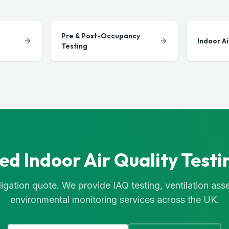
Pre & Post-Occupancy
Indoor Ai
Testing
ed Indoor Air Quality Testi
igation quote. We provide IAQ testing, ventilation as
environmental monitoring services across the UK.