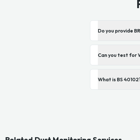
Do you provide 
Can you test for 
What is BS 40102
Related Dust Monitoring Services