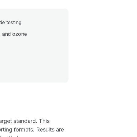
e testing
, and ozone
arget standard. This
rting formats. Results are