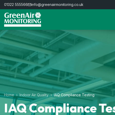
01322 555566
info@greenairmonitoring.co.uk
Home
›
Indoor Air Quality
›
IAQ Compliance Testing
IAQ Compliance Te