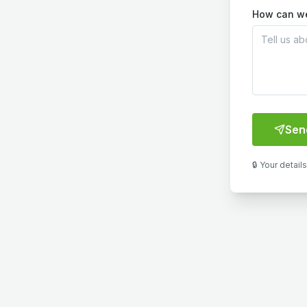
How can w
Sen
🔒 Your detail