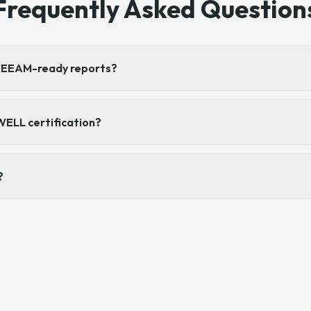
Frequently Asked Question
BREEAM-ready reports?
WELL certification?
?