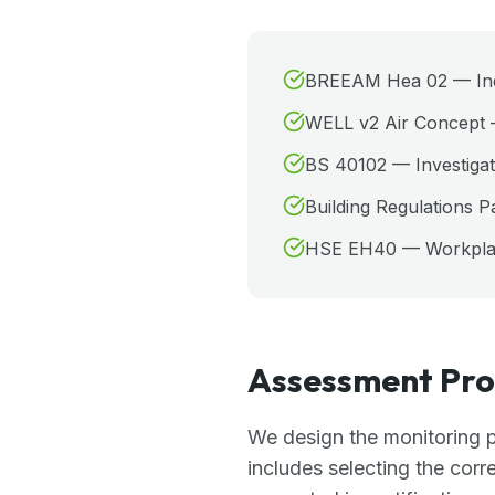
BREEAM Hea 02 — Indoo
WELL v2 Air Concept 
BS 40102 — Investigati
Building Regulations P
HSE EH40 — Workplace
Assessment Pro
We design the monitoring p
includes selecting the corr