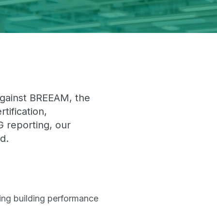
 against BREEAM, the
ification,
 reporting, our
d.
ding building performance