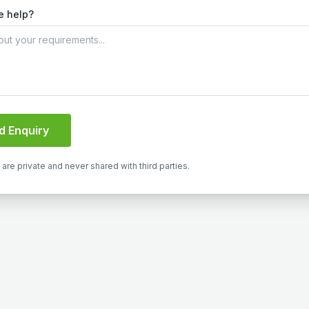
e help?
d Enquiry
s are private and never shared with third parties.