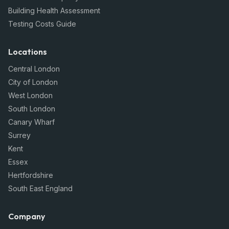
Building Health Assessment
Testing Costs Guide
Locations
Central London
City of London
West London
South London
Canary Wharf
Surrey
Kent
Essex
Hertfordshire
South East England
Company