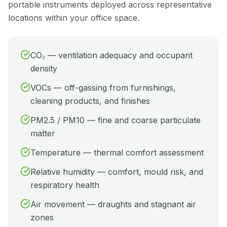
portable instruments deployed across representative
locations within your office space.
CO₂ — ventilation adequacy and occupant
density
VOCs — off-gassing from furnishings,
cleaning products, and finishes
PM2.5 / PM10 — fine and coarse particulate
matter
Temperature — thermal comfort assessment
Relative humidity — comfort, mould risk, and
respiratory health
Air movement — draughts and stagnant air
zones