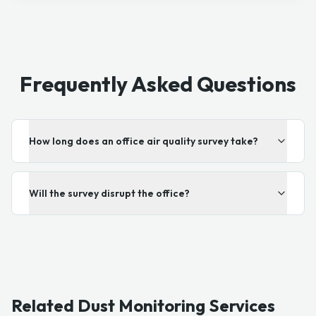
Frequently Asked Questions
How long does an office air quality survey take?
Will the survey disrupt the office?
Related Dust Monitoring Services