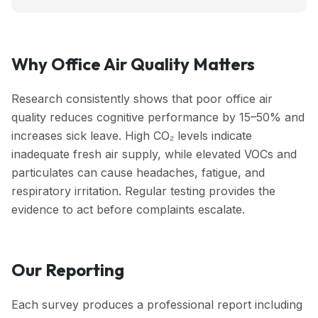
Why Office Air Quality Matters
Research consistently shows that poor office air
quality reduces cognitive performance by 15–50% and
increases sick leave. High CO₂ levels indicate
inadequate fresh air supply, while elevated VOCs and
particulates can cause headaches, fatigue, and
respiratory irritation. Regular testing provides the
evidence to act before complaints escalate.
Our Reporting
Each survey produces a professional report including