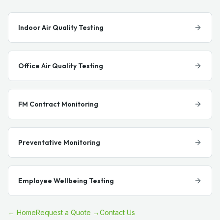
Indoor Air Quality Testing
Office Air Quality Testing
FM Contract Monitoring
Preventative Monitoring
Employee Wellbeing Testing
← Home
Request a Quote →
Contact Us