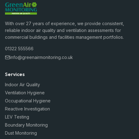
With over 27 years of experience, we provide consistent,
reliable indoor air quality and ventilation assessments for
commercial buildings and facilities management portfolios.
01322 555566
info@greenairmonitoring.co.uk
Services
Indoor Air Quality
Ventilation Hygiene
Occupational Hygiene
Reactive Investigation
LEV Testing
Boundary Monitoring
Dust Monitoring