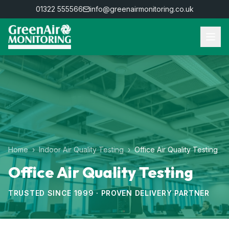
01322 555566
info@greenairmonitoring.co.uk
Home
›
Indoor Air Quality Testing
›
Office Air Quality Testing
Office Air Quality Testing
TRUSTED SINCE 1999 · PROVEN DELIVERY PARTNER