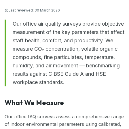
Last reviewed:
30 March 2026
Our office air quality surveys provide objective
measurement of the key parameters that affect
staff health, comfort, and productivity. We
measure CO₂ concentration, volatile organic
compounds, fine particulates, temperature,
humidity, and air movement — benchmarking
results against CIBSE Guide A and HSE
workplace standards.
What We Measure
Our office IAQ surveys assess a comprehensive range
of indoor environmental parameters using calibrated,