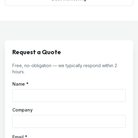
Request a Quote
Free, no-obligation — we typically respond within 2
hours.
Name *
Company
Email *