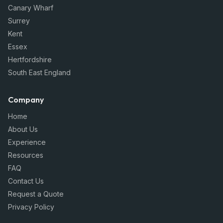
Canary Wharf
Surrey
Kent
Essex
Hertfordshire
South East England
Company
Home
About Us
Experience
Resources
FAQ
Contact Us
Request a Quote
Privacy Policy