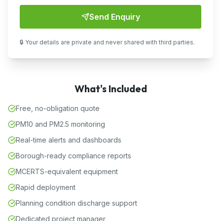
Send Enquiry
🔒 Your details are private and never shared with third parties.
What's Included
Free, no-obligation quote
PM10 and PM2.5 monitoring
Real-time alerts and dashboards
Borough-ready compliance reports
MCERTS-equivalent equipment
Rapid deployment
Planning condition discharge support
Dedicated project manager