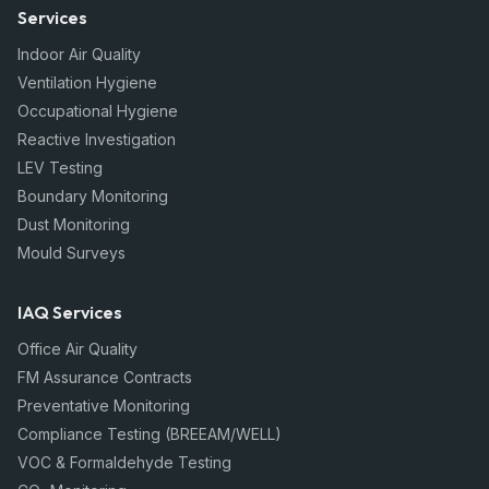
Services
Indoor Air Quality
Ventilation Hygiene
Occupational Hygiene
Reactive Investigation
LEV Testing
Boundary Monitoring
Dust Monitoring
Mould Surveys
IAQ Services
Office Air Quality
FM Assurance Contracts
Preventative Monitoring
Compliance Testing (BREEAM/WELL)
VOC & Formaldehyde Testing