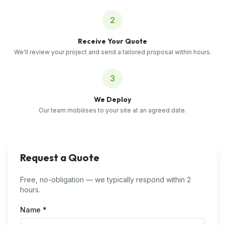
2
Receive Your Quote
We'll review your project and send a tailored proposal within hours.
3
We Deploy
Our team mobilises to your site at an agreed date.
Request a Quote
Free, no-obligation — we typically respond within 2
hours.
Name *