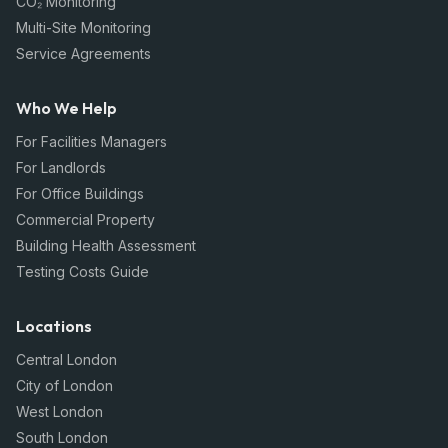
CO₂ Monitoring
Multi-Site Monitoring
Service Agreements
Who We Help
For Facilities Managers
For Landlords
For Office Buildings
Commercial Property
Building Health Assessment
Testing Costs Guide
Locations
Central London
City of London
West London
South London