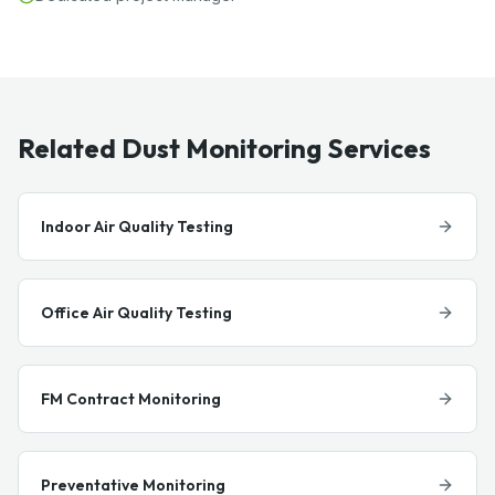
Related Dust Monitoring Services
Indoor Air Quality Testing
Office Air Quality Testing
FM Contract Monitoring
Preventative Monitoring