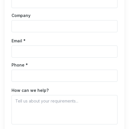
Company
Email *
Phone *
How can we help?