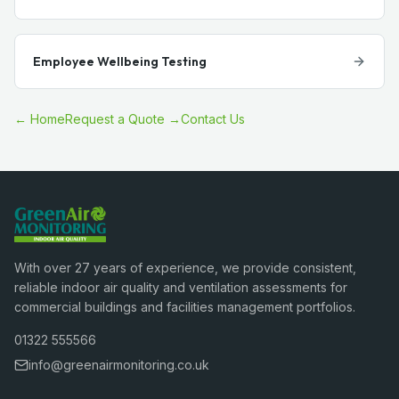
Employee Wellbeing Testing
← Home
Request a Quote →
Contact Us
With over 27 years of experience, we provide consistent,
reliable indoor air quality and ventilation assessments for
commercial buildings and facilities management portfolios.
01322 555566
info@greenairmonitoring.co.uk