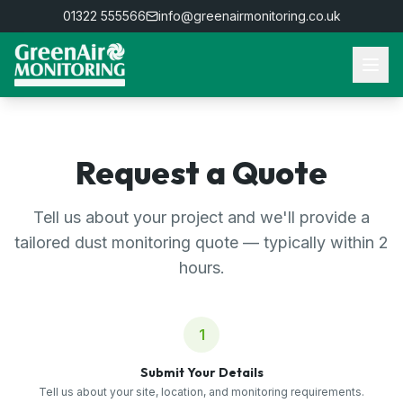
01322 555566
info@greenairmonitoring.co.uk
Request a Quote
Tell us about your project and we'll provide a
tailored dust monitoring quote — typically within 2
hours.
1
Submit Your Details
Tell us about your site, location, and monitoring requirements.