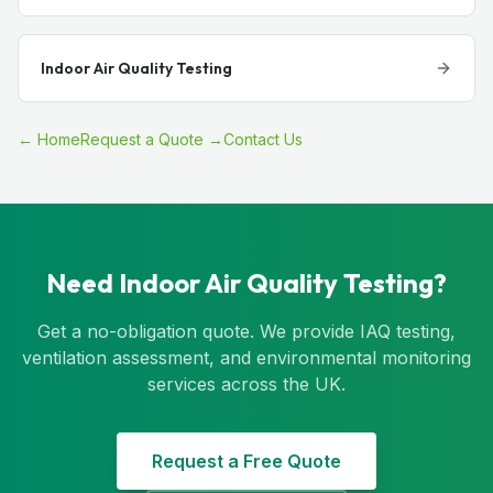
Indoor Air Quality Testing
← Home
Request a Quote →
Contact Us
Need Indoor Air Quality Testing?
Get a no-obligation quote. We provide IAQ testing,
ventilation assessment, and environmental monitoring
services across the UK.
Request a Free Quote