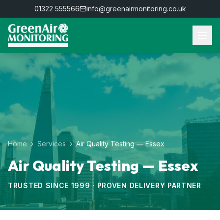
01322 555566
info@greenairmonitoring.co.uk
Home
›
Services
›
Air Quality Testing — Essex
Air Quality Testing — Essex
TRUSTED SINCE 1999 · PROVEN DELIVERY PARTNER