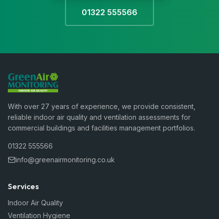
01322 555566
With over 27 years of experience, we provide consistent,
reliable indoor air quality and ventilation assessments for
commercial buildings and facilities management portfolios.
01322 555566
info@greenairmonitoring.co.uk
Services
Indoor Air Quality
Ventilation Hygiene