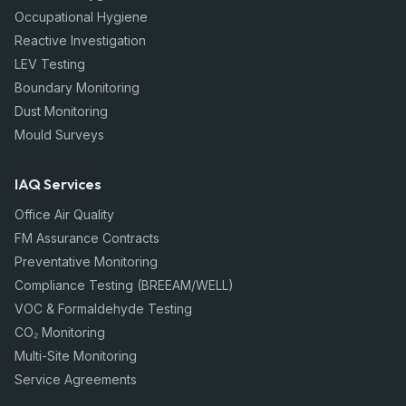
Occupational Hygiene
Reactive Investigation
LEV Testing
Boundary Monitoring
Dust Monitoring
Mould Surveys
IAQ Services
Office Air Quality
FM Assurance Contracts
Preventative Monitoring
Compliance Testing (BREEAM/WELL)
VOC & Formaldehyde Testing
CO₂ Monitoring
Multi-Site Monitoring
Service Agreements