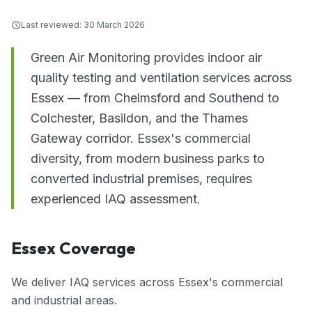
Last reviewed:
30 March 2026
Green Air Monitoring provides indoor air
quality testing and ventilation services across
Essex — from Chelmsford and Southend to
Colchester, Basildon, and the Thames
Gateway corridor. Essex's commercial
diversity, from modern business parks to
converted industrial premises, requires
experienced IAQ assessment.
Essex Coverage
We deliver IAQ services across Essex's commercial
and industrial areas.