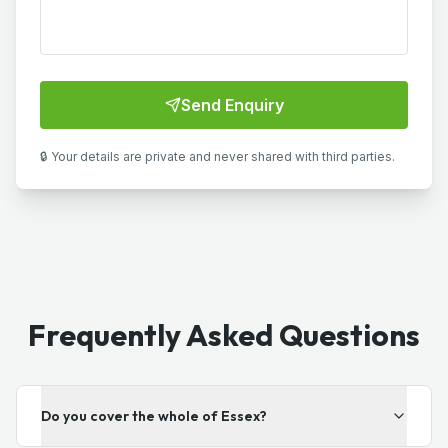
Send Enquiry
🔒 Your details are private and never shared with third parties.
Frequently Asked Questions
Do you cover the whole of Essex?