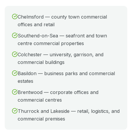
Chelmsford — county town commercial
offices and retail
Southend-on-Sea — seafront and town
centre commercial properties
Colchester — university, garrison, and
commercial buildings
Basildon — business parks and commercial
estates
Brentwood — corporate offices and
commercial centres
Thurrock and Lakeside — retail, logistics, and
commercial premises