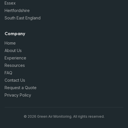
Essex
Hertfordshire
South East England
Company
Home
About Us
Experience
Resources
FAQ
Contact Us
Request a Quote
Privacy Policy
©
2026
Green Air Monitoring
. All rights reserved.