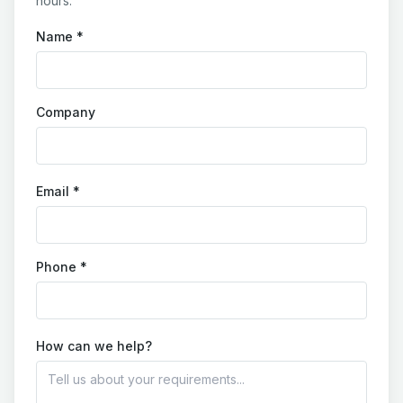
hours.
Name *
Company
Email *
Phone *
How can we help?