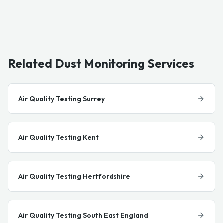
Related Dust Monitoring Services
Air Quality Testing Surrey
Air Quality Testing Kent
Air Quality Testing Hertfordshire
Air Quality Testing South East England