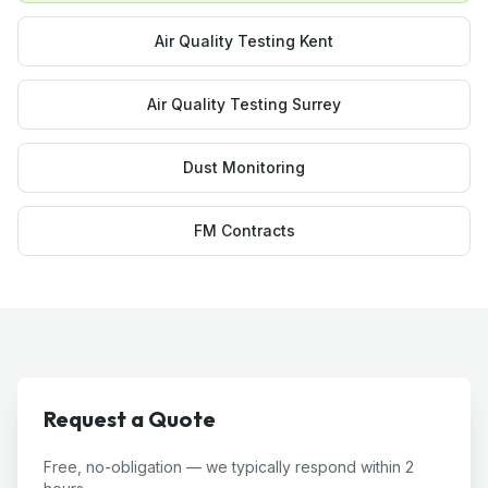
Air Quality Testing Kent
Air Quality Testing Surrey
Dust Monitoring
FM Contracts
Request a Quote
Free, no-obligation — we typically respond within 2