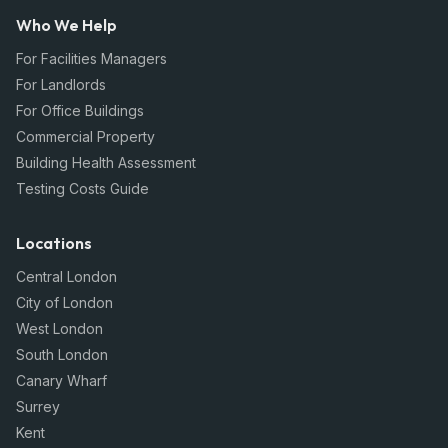
Who We Help
For Facilities Managers
For Landlords
For Office Buildings
Commercial Property
Building Health Assessment
Testing Costs Guide
Locations
Central London
City of London
West London
South London
Canary Wharf
Surrey
Kent