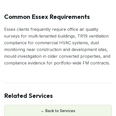
Common Essex Requirements
Essex clients frequently require office air quality
surveys for multi-tenanted buildings, TR19 ventilation
compliance for commercial HVAC systems, dust
monitoring near construction and development sites,
mould investigation in older converted properties, and
compliance evidence for portfolio-wide FM contracts.
Related Services
← Back to
Services