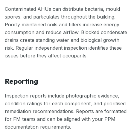
Contaminated AHUs can distribute bacteria, mould
spores, and particulates throughout the building.
Poorly maintained coils and filters increase energy
consumption and reduce airflow. Blocked condensate
drains create standing water and biological growth
risk. Regular independent inspection identifies these
issues before they affect occupants.
Reporting
Inspection reports include photographic evidence,
condition ratings for each component, and prioritised
remediation recommendations. Reports are formatted
for FM teams and can be aligned with your PPM
documentation requirements.