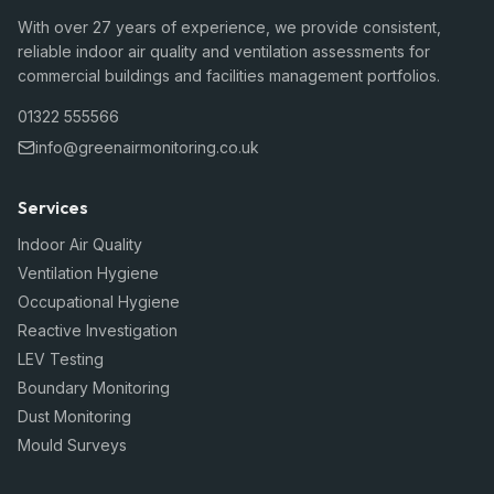
With over 27 years of experience, we provide consistent,
reliable indoor air quality and ventilation assessments for
commercial buildings and facilities management portfolios.
01322 555566
info@greenairmonitoring.co.uk
Services
Indoor Air Quality
Ventilation Hygiene
Occupational Hygiene
Reactive Investigation
LEV Testing
Boundary Monitoring
Dust Monitoring
Mould Surveys