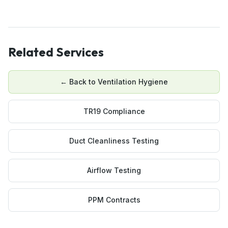
Related Services
← Back to
Ventilation Hygiene
TR19 Compliance
Duct Cleanliness Testing
Airflow Testing
PPM Contracts