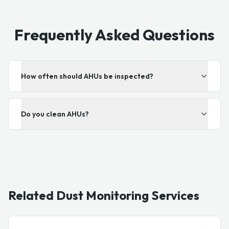
Frequently Asked Questions
How often should AHUs be inspected?
Do you clean AHUs?
Related Dust Monitoring Services