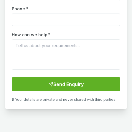
Phone *
How can we help?
Send Enquiry
🔒 Your details are private and never shared with third parties.