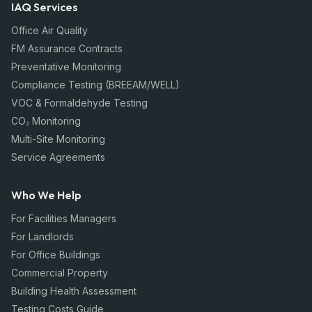
IAQ Services
Office Air Quality
FM Assurance Contracts
Preventative Monitoring
Compliance Testing (BREEAM/WELL)
VOC & Formaldehyde Testing
CO₂ Monitoring
Multi-Site Monitoring
Service Agreements
Who We Help
For Facilities Managers
For Landlords
For Office Buildings
Commercial Property
Building Health Assessment
Testing Costs Guide