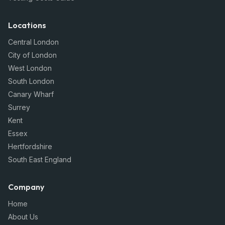
Locations
Central London
City of London
West London
South London
Canary Wharf
Surrey
Kent
Essex
Hertfordshire
South East England
Company
Home
About Us