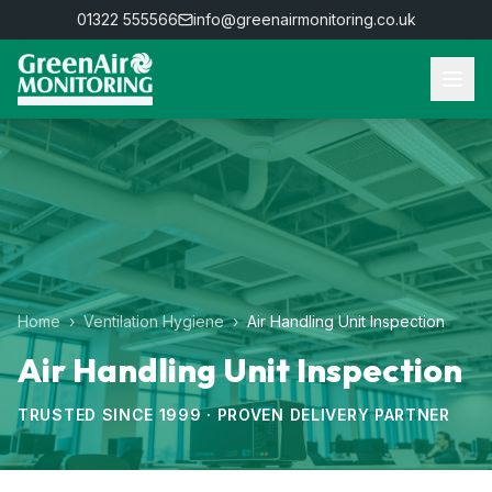
01322 555566
info@greenairmonitoring.co.uk
Home
›
Ventilation Hygiene
›
Air Handling Unit Inspection
Air Handling Unit Inspection
TRUSTED SINCE 1999 · PROVEN DELIVERY PARTNER