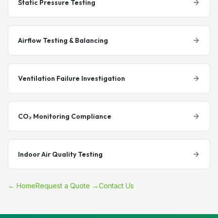
Static Pressure Testing
Airflow Testing & Balancing
Ventilation Failure Investigation
CO₂ Monitoring Compliance
Indoor Air Quality Testing
← Home
Request a Quote →
Contact Us