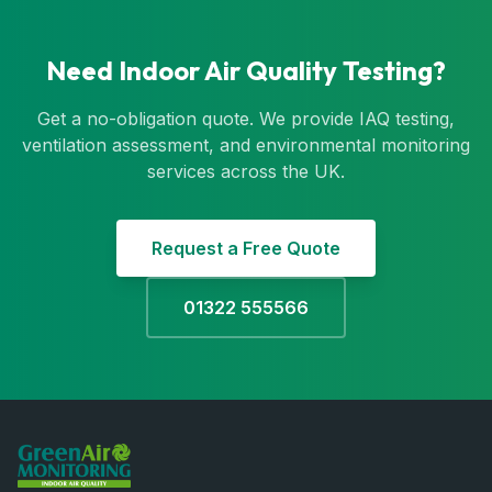
Need Indoor Air Quality Testing?
Get a no-obligation quote. We provide IAQ testing,
ventilation assessment, and environmental monitoring
services across the UK.
Request a Free Quote
01322 555566