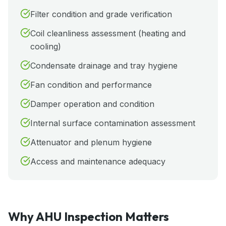
Filter condition and grade verification
Coil cleanliness assessment (heating and
cooling)
Condensate drainage and tray hygiene
Fan condition and performance
Damper operation and condition
Internal surface contamination assessment
Attenuator and plenum hygiene
Access and maintenance adequacy
Why AHU Inspection Matters