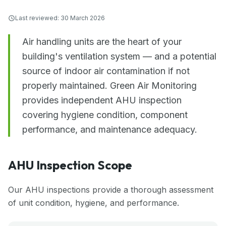
Last reviewed:
30 March 2026
Air handling units are the heart of your
building's ventilation system — and a potential
source of indoor air contamination if not
properly maintained. Green Air Monitoring
provides independent AHU inspection
covering hygiene condition, component
performance, and maintenance adequacy.
AHU Inspection Scope
Our AHU inspections provide a thorough assessment
of unit condition, hygiene, and performance.