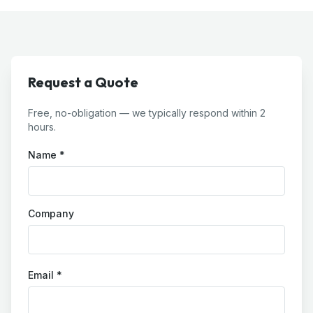
Request a Quote
Free, no-obligation — we typically respond within 2
hours.
Name *
Company
Email *