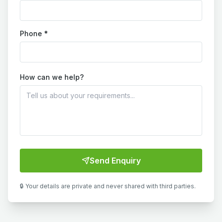
Phone *
How can we help?
Send Enquiry
🔒 Your details are private and never shared with third parties.