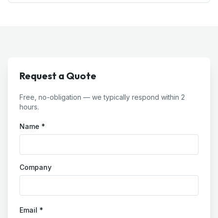
Request a Quote
Free, no-obligation — we typically respond within 2
hours.
Name *
Company
Email *