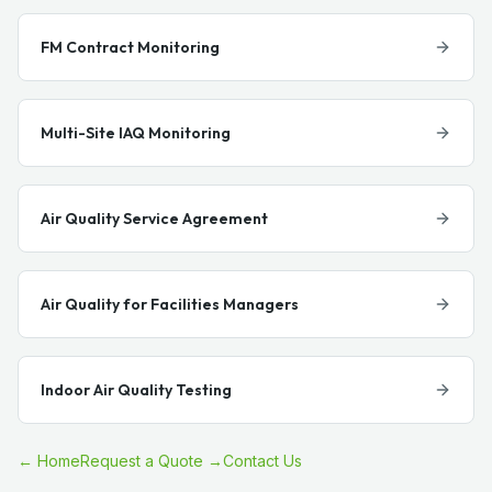
FM Contract Monitoring
Multi-Site IAQ Monitoring
Air Quality Service Agreement
Air Quality for Facilities Managers
Indoor Air Quality Testing
← Home
Request a Quote →
Contact Us