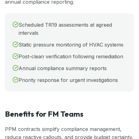
annual compliance reporting.
Scheduled TR19 assessments at agreed
intervals
Static pressure monitoring of HVAC systems
Post-clean verification following remediation
Annual compliance summary reports
Priority response for urgent investigations
Benefits for FM Teams
PPM contracts simplify compliance management,
reduce reactive callouts, and provide budget certainty.