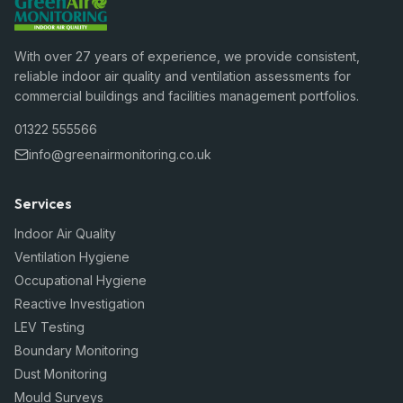
With over 27 years of experience, we provide consistent,
reliable indoor air quality and ventilation assessments for
commercial buildings and facilities management portfolios.
01322 555566
info@greenairmonitoring.co.uk
Services
Indoor Air Quality
Ventilation Hygiene
Occupational Hygiene
Reactive Investigation
LEV Testing
Boundary Monitoring
Dust Monitoring
Mould Surveys