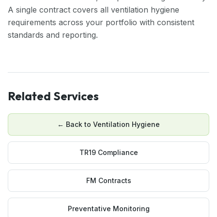
A single contract covers all ventilation hygiene
requirements across your portfolio with consistent
standards and reporting.
Related Services
← Back to
Ventilation Hygiene
TR19 Compliance
FM Contracts
Preventative Monitoring