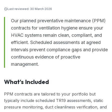
Last reviewed:
30 March 2026
Our planned preventative maintenance (PPM)
contracts for ventilation hygiene ensure your
HVAC systems remain clean, compliant, and
efficient. Scheduled assessments at agreed
intervals prevent compliance gaps and provide
continuous evidence of proactive
management.
What's Included
PPM contracts are tailored to your portfolio but
typically include scheduled TR19 assessments, static
pressure monitoring, duct cleanliness verification, and