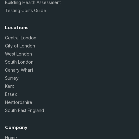
Building Health Assessment
Testing Costs Guide
Locations
Central London
City of London
West London
South London
Canary Wharf
Surrey
Kent
Essex
Hertfordshire
South East England
Company
Home