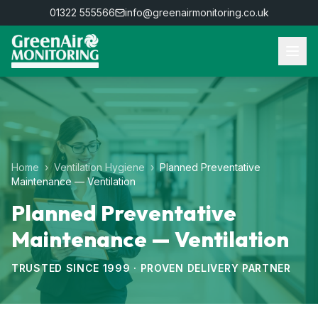
01322 555566
info@greenairmonitoring.co.uk
Home
›
Ventilation Hygiene
›
Planned Preventative
Maintenance — Ventilation
Planned Preventative
Maintenance — Ventilation
TRUSTED SINCE 1999 · PROVEN DELIVERY PARTNER