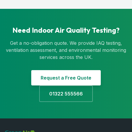
Need Indoor Air Quality Testing?
Get a no-obligation quote. We provide IAQ testing,
ventilation assessment, and environmental monitoring
services across the UK.
Request a Free Quote
01322 555566