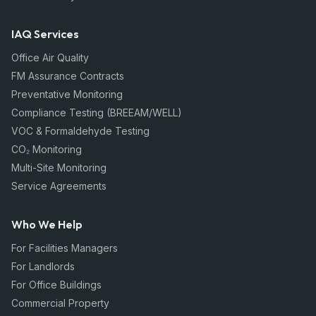
IAQ Services
Office Air Quality
FM Assurance Contracts
Preventative Monitoring
Compliance Testing (BREEAM/WELL)
VOC & Formaldehyde Testing
CO₂ Monitoring
Multi-Site Monitoring
Service Agreements
Who We Help
For Facilities Managers
For Landlords
For Office Buildings
Commercial Property