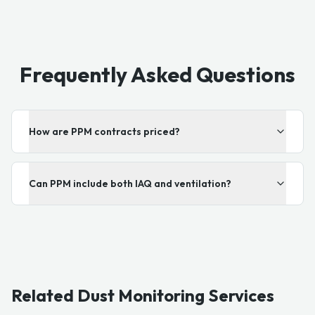
Frequently Asked Questions
How are PPM contracts priced?
Can PPM include both IAQ and ventilation?
Related Dust Monitoring Services